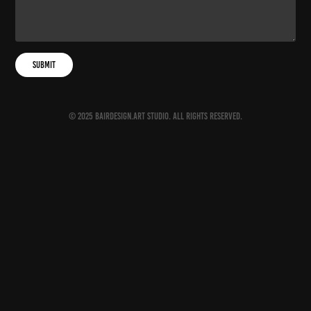
Submit
© 2025 BAIRDESIGN.ART Studio. All rights reserved.