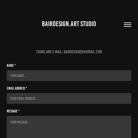
BAIRDESIGN.ART STUDIO
Teams and e-mail: bairdesigner@gmail.com
Name *
Email Address *
Message *